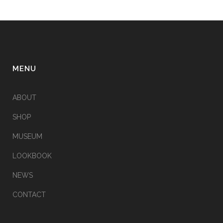
MENU
ABOUT
SHOP
MUSEUM
LOOKBOOK
NEWS
CONTACT