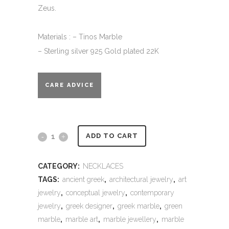
Zeus.
Materials : – Tinos Marble
– Sterling silver 925 Gold plated 22K
CARE ADVICE
Alternative:
Marble
ADD TO CART
Necklace
CATEGORY:
NECKLACES
-
TAGS:
ancient greek
,
architectural jewelry
,
art
Kripti
jewelry
,
conceptual jewelry
,
contemporary
jewelry
,
greek designer
,
greek marble
,
green
quantity
marble
,
marble art
,
marble jewellery
,
marble