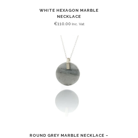
WHITE HEXAGON MARBLE
NECKLACE
€
110.00
Inc. Vat
ROUND GREY MARBLE NECKLACE –