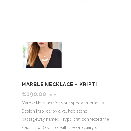
MARBLE NECKLACE – KRIPTI
€
190.00
Inc. Vat
Marble Necklace for your special moments!
Design inspired by a vaulted stone
passageway named Krypti, that connected the
stadium of Olympia with the sanctuary of