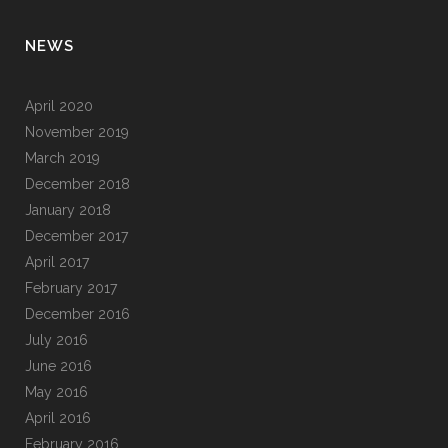
NEWS
April 2020
November 2019
March 2019
December 2018
January 2018
December 2017
April 2017
February 2017
December 2016
July 2016
June 2016
May 2016
April 2016
February 2016