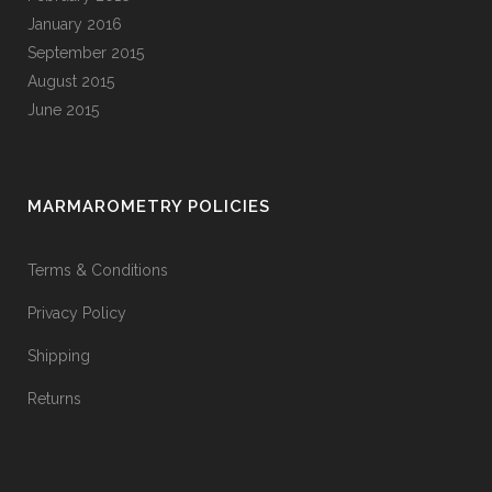
January 2016
September 2015
August 2015
June 2015
MARMAROMETRY POLICIES
Terms & Conditions
Privacy Policy
Shipping
Returns