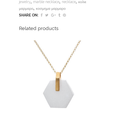
jewelry
,
marble necklace
,
necklace
,
κολιε
μαρμαρο
,
κοσμημα μαρμαρο
SHARE ON:
Related products