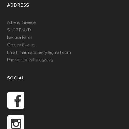
ADDRESS
Athens, Greece
SHOP F/A/D
Naousa Paros
Greece 844 01
Email: marmarometry@gmail.com
Phone: +30 2284 052225
SOCIAL