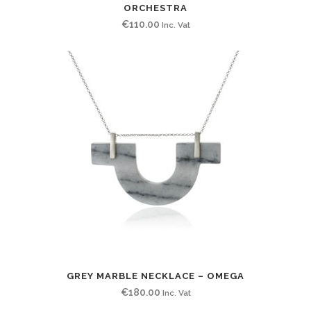
ORCHESTRA
€
110.00
Inc. Vat
GREY MARBLE NECKLACE – OMEGA
€
180.00
Inc. Vat