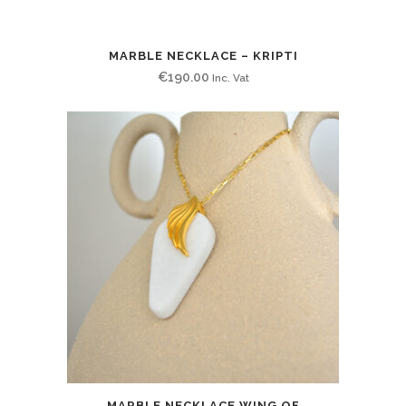
MARBLE NECKLACE – KRIPTI
€
190.00
Inc. Vat
MARBLE NECKLACE WING OF