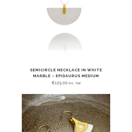
SEMICIRCLE NECKLACE IN WHITE
MARBLE – EPIDAURUS MEDIUM
€
125.00
Inc. Vat