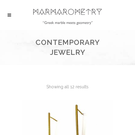
CONTEMPORARY
JEWELRY
Showing all 12 results