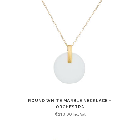
ROUND WHITE MARBLE NECKLACE –
ORCHESTRA
€
110.00
Inc. Vat