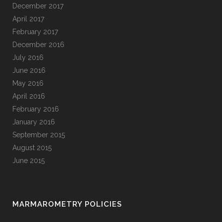
December 2017
April 2017
February 2017
December 2016
July 2016
June 2016
May 2016
April 2016
February 2016
January 2016
September 2015
August 2015
June 2015
MARMAROMETRY POLICIES