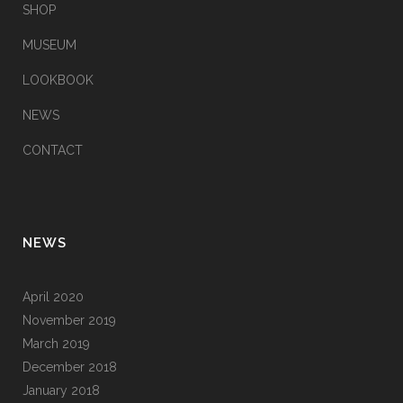
SHOP
MUSEUM
LOOKBOOK
NEWS
CONTACT
NEWS
April 2020
November 2019
March 2019
December 2018
January 2018