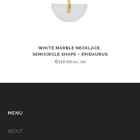
WHITE MARBLE NECKLACE,
SEMICIRCLE SHAPE – EPIDAURUS
€
110.00
Inc. Vat
MENU
ABOUT