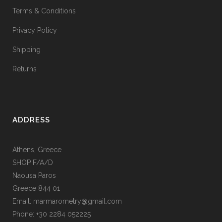
Terms & Conditions
Privacy Policy
Shipping
Returns
ADDRESS
Athens, Greece
SHOP F/A/D
Naousa Paros
Greece 844 01
Email: marmarometry@gmail.com
Phone: +30 2284 052225