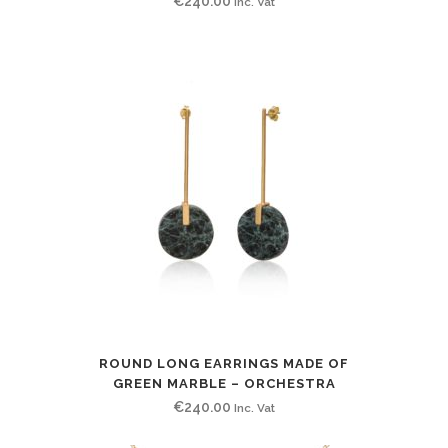
€
240.00
Inc. Vat
ROUND LONG EARRINGS MADE OF
GREEN MARBLE – ORCHESTRA
€
240.00
Inc. Vat