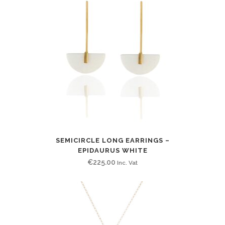
SEMICIRCLE LONG EARRINGS –
EPIDAURUS WHITE
€
225.00
Inc. Vat