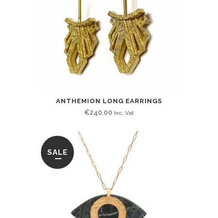
ANTHEMION LONG EARRINGS
€
240.00
Inc. Vat
SALE