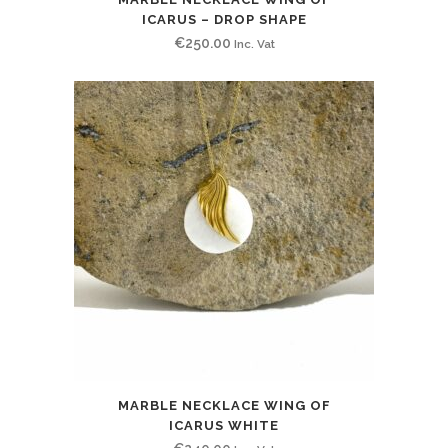
ICARUS – DROP SHAPE
€
250.00
Inc. Vat
MARBLE NECKLACE WING OF
ICARUS WHITE