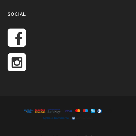
SOCIAL