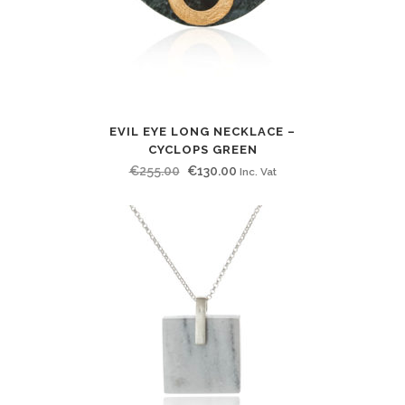
EVIL EYE LONG NECKLACE –
CYCLOPS GREEN
Original
Current
€
255.00
€
130.00
Inc. Vat
price
price
was:
is:
€255.00.
€130.00.