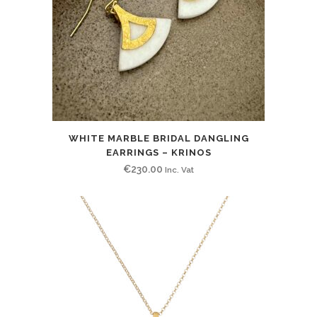
WHITE MARBLE BRIDAL DANGLING
EARRINGS – KRINOS
€
230.00
Inc. Vat