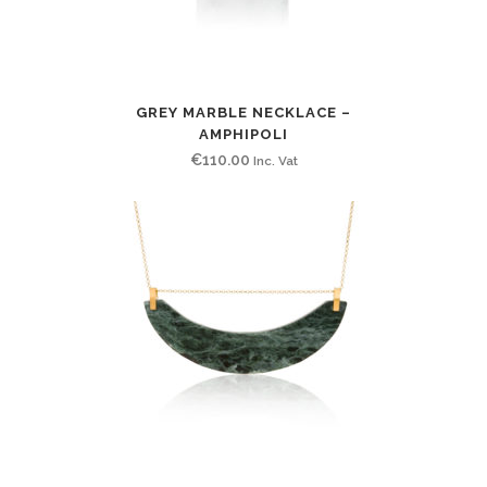
GREY MARBLE NECKLACE –
AMPHIPOLI
€
110.00
Inc. Vat