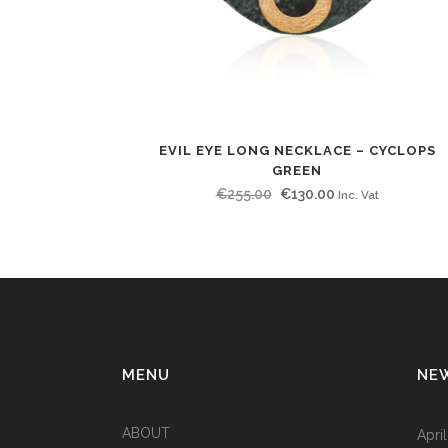
EVIL EYE LONG NECKLACE – CYCLOPS
GREEN
Original
Current
€
255.00
€
130.00
Inc. Vat
price
price
was:
is:
€255.00.
€130.00.
MENU
NE
ABOUT
Apri