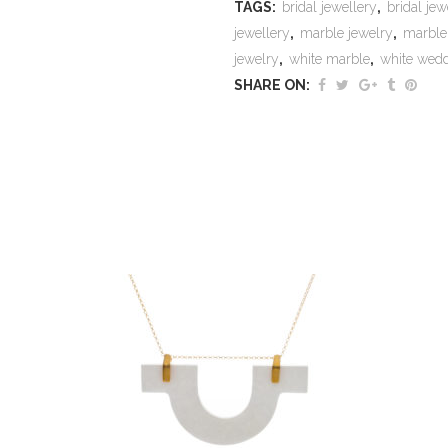
TAGS:
bridal jewellery
,
bridal jew
jewellery
,
marble jewelry
,
marble
jewelry
,
white marble
,
white wed
SHARE ON: