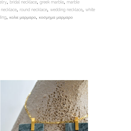
elry
,
bridal necklace
,
greek marble
,
marble
 necklace
,
round necklace
,
wedding necklace
,
white
ding
,
κολιε μαρμαρο
,
κοσμημα μαρμαρο