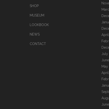
Nov
SHOP
Marc
MUSEUM
Dec
Janu
LOOKBOOK
Dec
NEWS
Apri
Febr
CONTACT
Dec
July
June
May
Apri
Febr
Janu
Sept
Augu
June