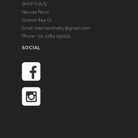
SHOP F/A/D
Naousa Paros
Greece 844 01
Email: marmarometry@gmail.com
Phone: +30 2284 052225
SOCIAL