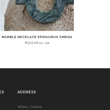
MARBLE NECKLACE EPIDAURUS OMEGA
€
210.00
Inc. Vat
ES
ADDRESS
Athens, Greece