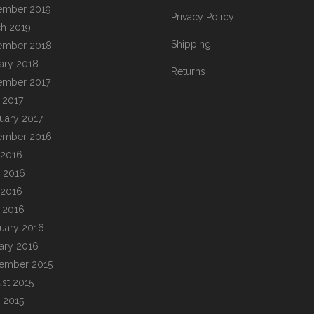
ember 2019
Privacy Policy
h 2019
Shipping
ember 2018
ary 2018
Returns
ember 2017
l 2017
uary 2017
ember 2016
 2016
 2016
 2016
l 2016
uary 2016
ary 2016
ember 2015
st 2015
 2015