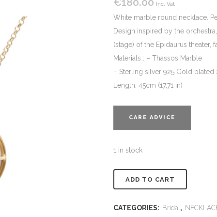
€
180.00
Inc. Vat
White marble round necklace. Perf
Design inspired by the orchestra, 
(stage) of the Epidaurus theater, 
Materials : – Thassos Marble
– Sterling silver 925 Gold plated
Length: 45cm (17,71 in)
CARE ADVICE
1 in stock
Alternativ
ADD TO CART
CATEGORIES:
Bridal
,
NECKLAC