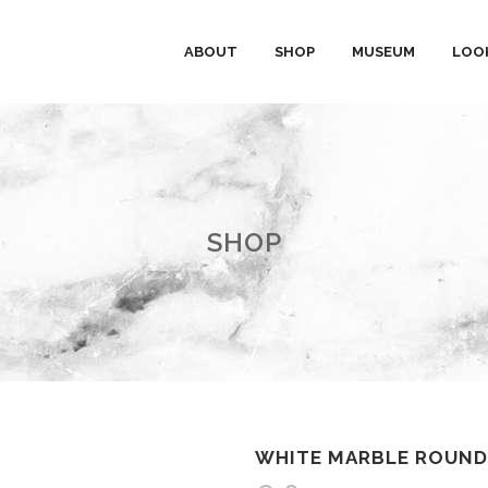
ABOUT
SHOP
MUSEUM
LOO
SHOP
WHITE MARBLE ROUND