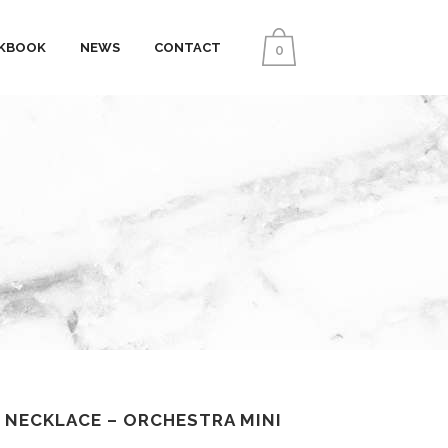
KBOOK
NEWS
CONTACT
0
 NECKLACE – ORCHESTRA MINI