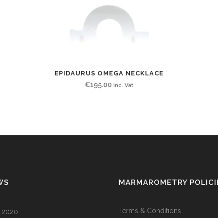
EPIDAURUS OMEGA NECKLACE
€
195.00
Inc. Vat
WS
MARMAROMETRY POLICI
Terms & Conditions
l 2020