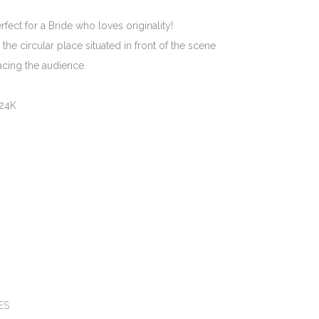
ect for a Bride who loves originality!
the circular place situated in front of the scene
facing the audience.
 24K
e:
ES