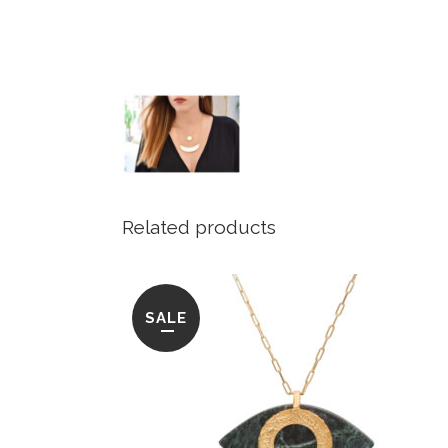
Related products
SALE